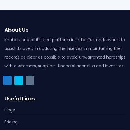
About Us
Khata is one of it's kind platform in India. Our endeavor is to
assist its users in updating themselves in maintaining their
records as clear as possible to avoid unwarranted hardships
with customers, suppliers, financial agencies and investors.
Useful Links
Blogs
Pricing