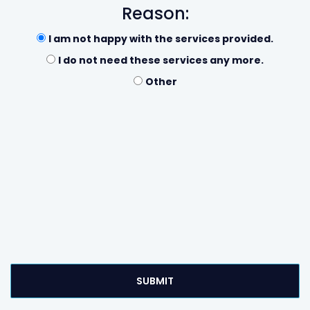
Reason:
I am not happy with the services provided.
I do not need these services any more.
Other