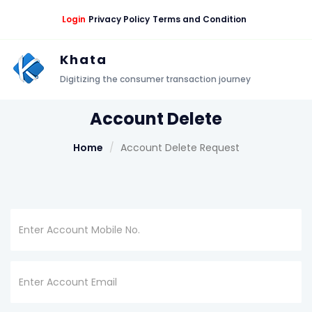
Login
Privacy Policy
Terms and Condition
Khata
Digitizing the consumer transaction journey
Account Delete
Home
Account Delete Request